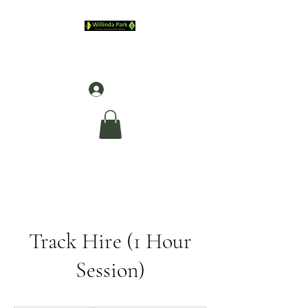
Log In
Track Hire (1 Hour
Session)