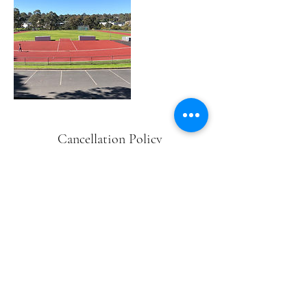
Cancellation Policy
There is a non-refundable $50
administration fee if cancellations are
made within 72 hours of your nominated
event date
Contact Details
Willinda Park, Beatrix Street,
Greensborough VIC, Australia