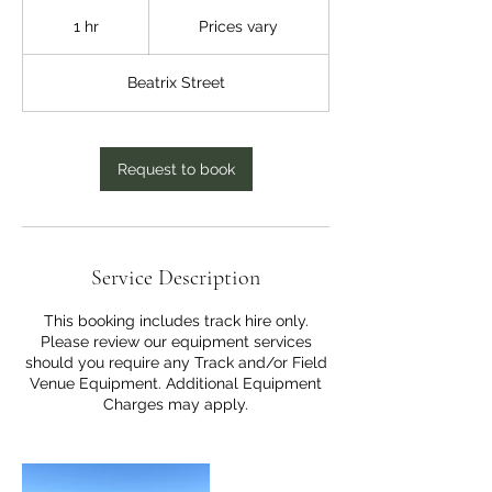
Prices
vary
1 hr
1
Prices vary
h
Beatrix Street
Request to book
Service Description
This booking includes track hire only.
Please review our equipment services
should you require any Track and/or Field
Venue Equipment. Additional Equipment
Charges may apply.