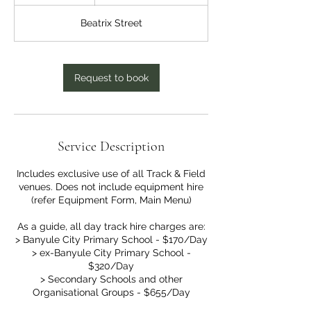
h
r
Beatrix Street
Request to book
Service Description
Includes exclusive use of all Track & Field
venues. Does not include equipment hire
(refer Equipment Form, Main Menu)
As a guide, all day track hire charges are:
> Banyule City Primary School - $170/Day
> ex-Banyule City Primary School -
$320/Day
> Secondary Schools and other
Organisational Groups - $655/Day