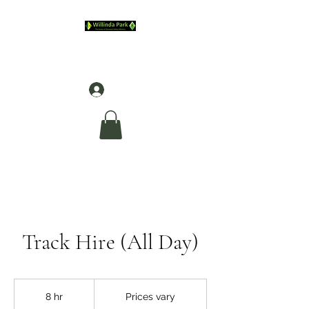
Log In
Track Hire (All Day)
Prices
vary
8 hr
8
Prices vary