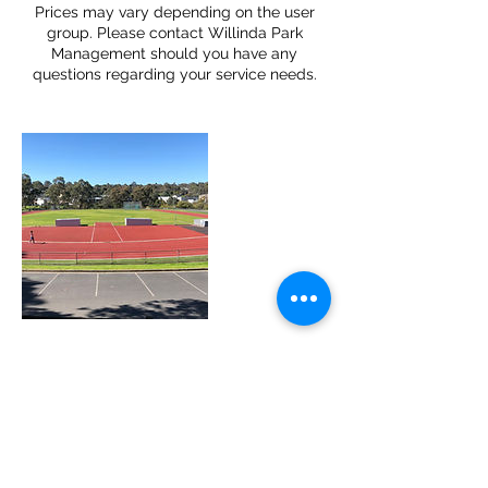
Prices may vary depending on the user
group. Please contact Willinda Park
Management should you have any
questions regarding your service needs.
Cancellation Policy
There is a non-refundable $50
administration fee if cancellations are
made within 72 hours of your nominated
event date